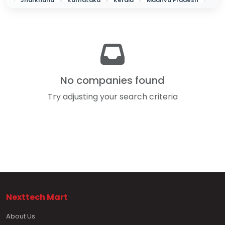
Jharkhand
Karnataka
Kerala
Madhya Pradesh
Maharashtra
Odisha
Punjab
Rajasthan
Tamil Nadu
Telangana
Tripura
Uttar Pradesh
West Bengal
No companies found
Try adjusting your search criteria
Nexttech Mart
About Us