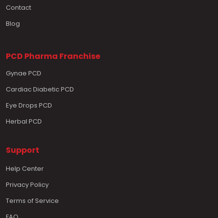
Contact
Blog
PCD Pharma Franchise
Gynae PCD
Cardiac Diabetic PCD
Eye Drops PCD
Herbal PCD
Support
Help Center
Privacy Policy
Terms of Service
FAQ