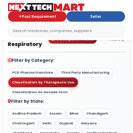
Post Requirement
Seller
Respiratory
Filters
0 Companies Found
Respiratory
Filter by Category:
PCD Pharma Franchise
Third Party Manufacturing
Classification by Therapeutic Use
Classification by Dosage Form
Filter by State:
Classification by Drug Type / Nature
Classification by Target Market
Andhra Pradesh
Assam
Bihar
Chandigarh
Classification by Therapy Strength
Chattisgarh
Delhi
Gujarat
Haryana