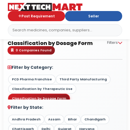
Post Requirement
Seller
Classification by Dosage Form
Classification by Dosage Form
Filters
0 Companies Found
Filter by Category:
PCD Pharma Franchise
Third Party Manufacturing
Classification by Therapeutic Use
Classification by Dosage Form
Filter by State:
Classification by Drug Type / Nature
Classification by Target Market
Andhra Pradesh
Assam
Bihar
Chandigarh
Classification by Therapy Strength
Chattisgarh
Delhi
Gujarat
Haryana