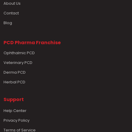
About Us
Contact
Blog
PCD Pharma Franchise
Ophthalmic PCD
Veterinary PCD
Derma PCD
Herbal PCD
Support
Help Center
Privacy Policy
Terms of Service