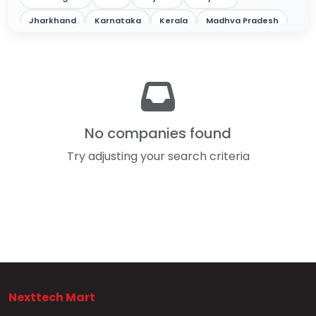
Jharkhand
Karnataka
Kerala
Madhya Pradesh
Maharashtra
Odisha
Punjab
Rajasthan
Tamil Nadu
Telangana
Tripura
Uttar Pradesh
West Bengal
No companies found
Try adjusting your search criteria
Nexttech Mart