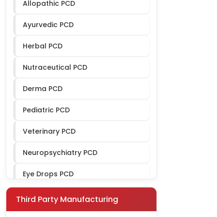
Allopathic PCD
Ayurvedic PCD
Herbal PCD
Nutraceutical PCD
Derma PCD
Pediatric PCD
Veterinary PCD
Neuropsychiatry PCD
Eye Drops PCD
Ophthalmic PCD
Third Party Manufacturing
Gynae PCD