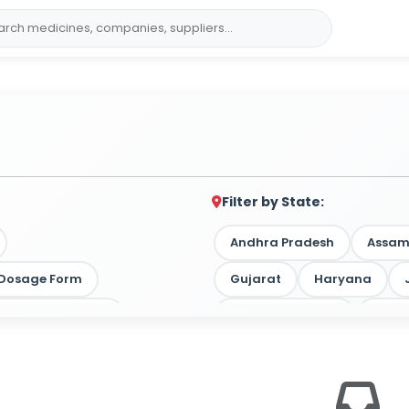
Filter by State:
Andhra Pradesh
Assa
y Dosage Form
Gujarat
Haryana
 by Target Market
Madhya Pradesh
Maha
Tamil Nadu
Telangan