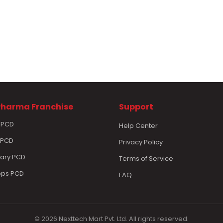
Pharma Franchise
Support
 PCD
Help Center
 PCD
Privacy Policy
nary PCD
Terms of Service
ops PCD
FAQ
© 2026 Nexttech Mart Pvt. Ltd. All rights reserved.