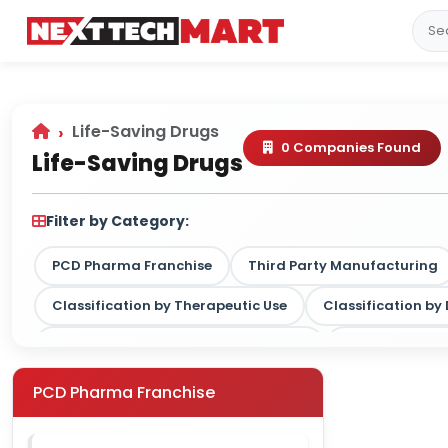
Life-Saving Drugs
0 Companies Found
Life-Saving Drugs
Filter by Category:
PCD Pharma Franchise
Third Party Manufacturing
Classification by Therapeutic Use
Classification b
Classification by Drug Type / Nature
Classification
Classification by Therapy Strength
PCD Pharma Franchise