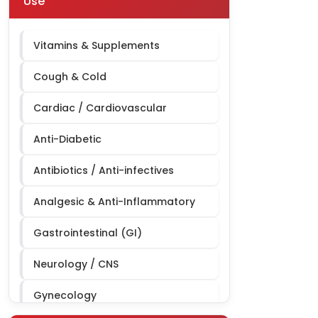
Use
Derma Third Party Manufacturing
Cardiac Diabetic Third Party
Vitamins & Supplements
Manufacturing
Cough & Cold
Cardiac / Cardiovascular
Anti-Diabetic
Antibiotics / Anti-infectives
Analgesic & Anti-Inflammatory
Gastrointestinal (GI)
Neurology / CNS
Gynecology