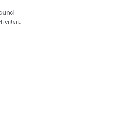
found
h criteria