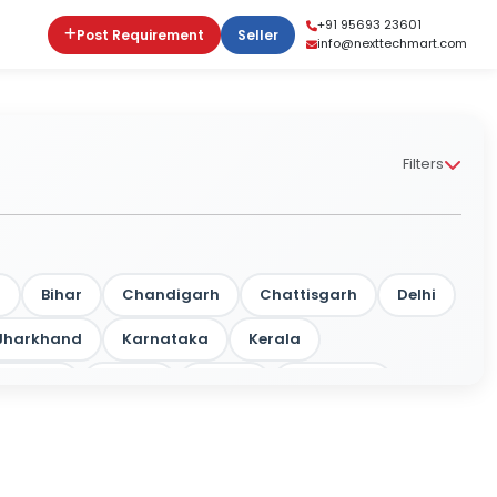
+91 95693 23601
Post Requirement
Seller
info@nexttechmart.com
Filters
m
Bihar
Chandigarh
Chattisgarh
Delhi
Jharkhand
Karnataka
Kerala
rashtra
Odisha
Punjab
Rajasthan
a
Tripura
Uttar Pradesh
West Bengal