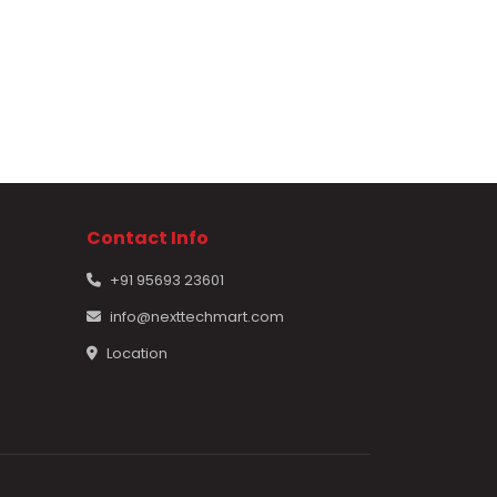
Contact Info
+91 95693 23601
info@nexttechmart.com
Location