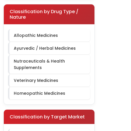
Classification by Drug Type /
Nature
Allopathic Medicines
Ayurvedic / Herbal Medicines
Nutraceuticals & Health
Supplements
Veterinary Medicines
Homeopathic Medicines
Classification by Target Market