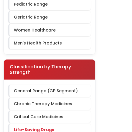
Pediatric Range
Geriatric Range
Women Healthcare
Men’s Health Products
Classification by Therapy
Strength
General Range (GP Segment)
Chronic Therapy Medicines
Critical Care Medicines
Life-Saving Drugs