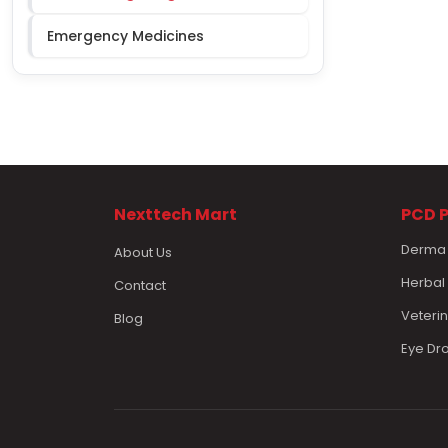
Emergency Medicines
Nexttech Mart
PCD 
Derma
About Us
Herbal
Contact
Veteri
Blog
Eye Dr