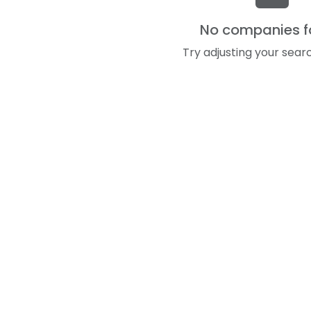
No companies 
Try adjusting your searc