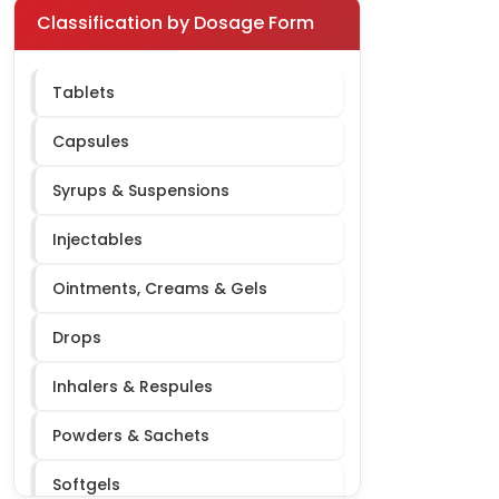
Pediatric
Classification by Dosage Form
Respiratory
Tablets
Orthopedic
Capsules
Urology
Syrups & Suspensions
Dermatology
Injectables
Ophthalmology
Ointments, Creams & Gels
ENT
Drops
Oncology
Inhalers & Respules
Nephrology
Powders & Sachets
Softgels