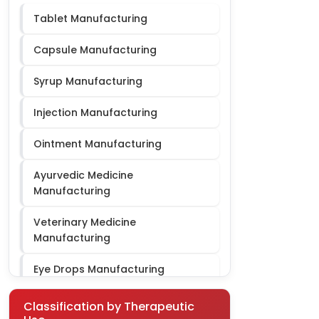
Tablet Manufacturing
Cardiac Diabetic PCD
Capsule Manufacturing
Syrup Manufacturing
Injection Manufacturing
Ointment Manufacturing
Ayurvedic Medicine
Manufacturing
Veterinary Medicine
Manufacturing
Eye Drops Manufacturing
Gynae Third Party Manufacturing
Classification by Therapeutic