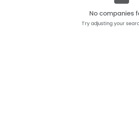
No companies 
Try adjusting your searc