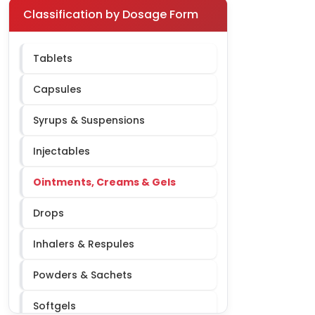
Pediatric
Classification by Dosage Form
Respiratory
Tablets
Orthopedic
Capsules
Urology
Syrups & Suspensions
Dermatology
Injectables
Ophthalmology
Ointments, Creams & Gels
ENT
Drops
Oncology
Inhalers & Respules
Nephrology
Powders & Sachets
Softgels