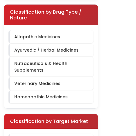
Classification by Drug Type /
Nature
Allopathic Medicines
Ayurvedic / Herbal Medicines
Nutraceuticals & Health
Supplements
Veterinary Medicines
Homeopathic Medicines
Classification by Target Market