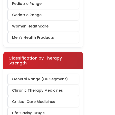
Pediatric Range
Geriatric Range
Women Healthcare
Men’s Health Products
Classification by Therapy
Strength
General Range (GP Segment)
Chronic Therapy Medicines
Critical Care Medicines
Life-Saving Drugs