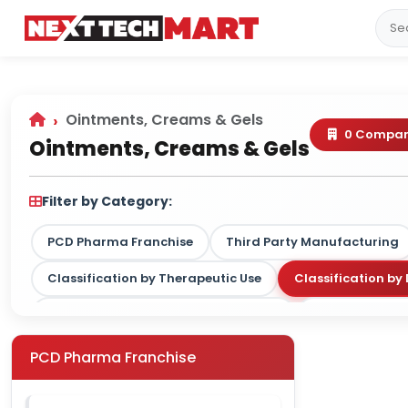
Ointments, Creams & Gels
0 Compan
Ointments, Creams & Gels
Filter by Category:
PCD Pharma Franchise
Third Party Manufacturing
Classification by Therapeutic Use
Classification b
Classification by Drug Type / Nature
Classification
Classification by Therapy Strength
PCD Pharma Franchise