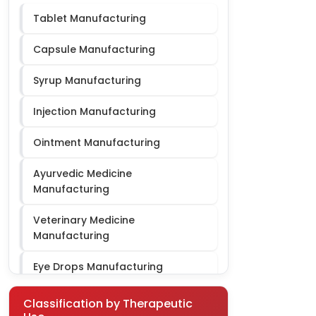
Tablet Manufacturing
Cardiac Diabetic PCD
Capsule Manufacturing
Syrup Manufacturing
Injection Manufacturing
Ointment Manufacturing
Ayurvedic Medicine
Manufacturing
Veterinary Medicine
Manufacturing
Eye Drops Manufacturing
Gynae Third Party Manufacturing
Classification by Therapeutic