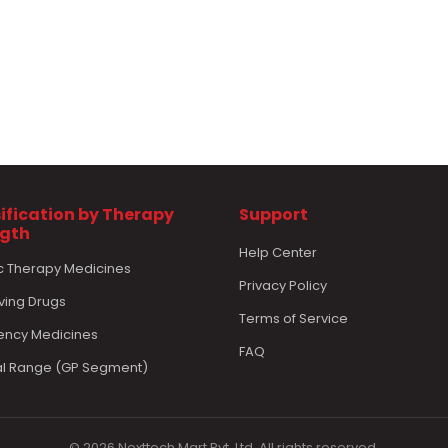
ification by Therapy
Support
ngth
Help Center
c Therapy Medicines
Privacy Policy
ving Drugs
Terms of Service
ncy Medicines
FAQ
l Range (GP Segment)
© 2026 Nexttech Mart Pvt. Ltd. All rights reserved.