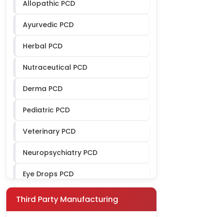
Allopathic PCD
Ayurvedic PCD
Herbal PCD
Nutraceutical PCD
Derma PCD
Pediatric PCD
Veterinary PCD
Neuropsychiatry PCD
Eye Drops PCD
Ophthalmic PCD
Third Party Manufacturing
Gynae PCD