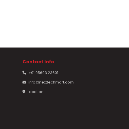
Contact Info
+91 95693 23601
info@nexttechmart.com
Location