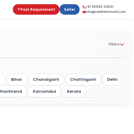
+91 95693 23601
Post Requirement
Seller
info@nexttechmart.com
Filters
m
Bihar
Chandigarh
Chattisgarh
Delhi
Jharkhand
Karnataka
Kerala
rashtra
Odisha
Punjab
Rajasthan
a
Tripura
Uttar Pradesh
West Bengal