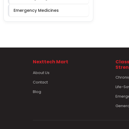
Emergency Medicines
Nexttech Mart
Class
Stre
About Us
Chroni
Contact
Life-Sa
Blog
Emerge
Genera