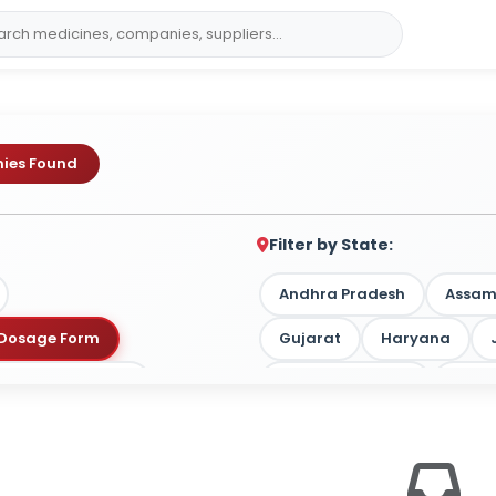
ies Found
Filter by State:
Andhra Pradesh
Assa
y Dosage Form
Gujarat
Haryana
 by Target Market
Madhya Pradesh
Maha
Tamil Nadu
Telangan