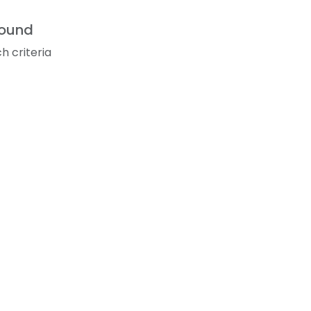
found
h criteria