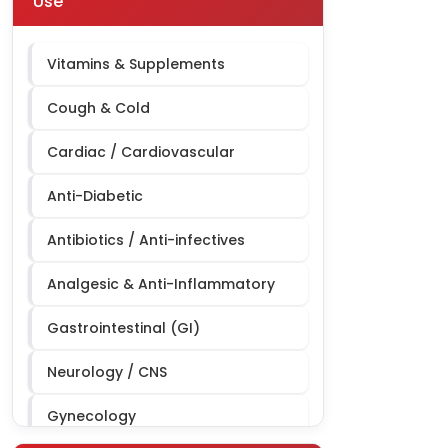
Use
Derma Third Party Manufacturing
Cardiac Diabetic Third Party
Vitamins & Supplements
Manufacturing
Cough & Cold
Cardiac / Cardiovascular
Anti-Diabetic
Antibiotics / Anti-infectives
Analgesic & Anti-Inflammatory
Gastrointestinal (GI)
Neurology / CNS
Gynecology