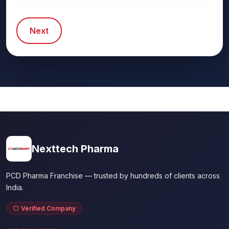
Next
Nexttech Pharma
PCD Pharma Franchise — trusted by hundreds of clients across
India.
Verified Company