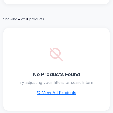
Showing
–
of
0
products
No Products Found
Try adjusting your filters or search term.
View All Products