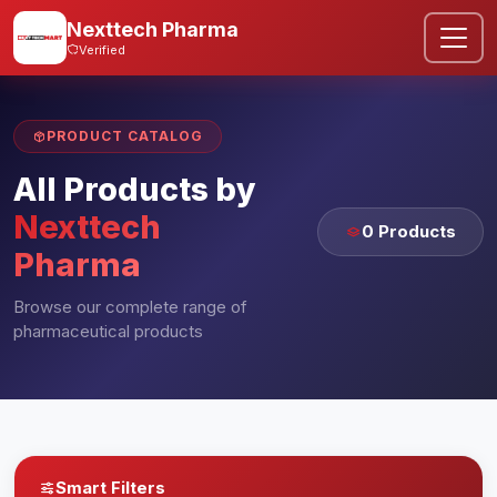
Nexttech Pharma
Verified
PRODUCT CATALOG
All Products by
Nexttech
0 Products
Pharma
Browse our complete range of
pharmaceutical products
Smart Filters