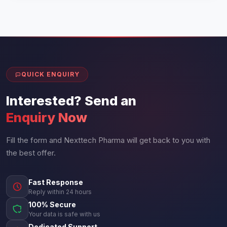
QUICK ENQUIRY
Interested? Send an
Enquiry Now
Fill the form and Nexttech Pharma will get back to you with
the best offer.
Fast Response
Reply within 24 hours
100% Secure
Your data is safe with us
Dedicated Support