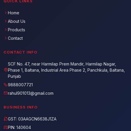
QUICK LINKS
Home
About Us
Products
Contact
CONTACT INFO
SCF No. 47, near Harmilap Prem Mandir, Harmilap Nagar,
Phase 1, Baltana, Industrial Area Phase 2, Panchkula, Baltana,
Punjab
9888007721
rahul901013@gmail.com
BUSINESS INFO
GST: 03AAGCN6638J1ZA
PIN: 140604