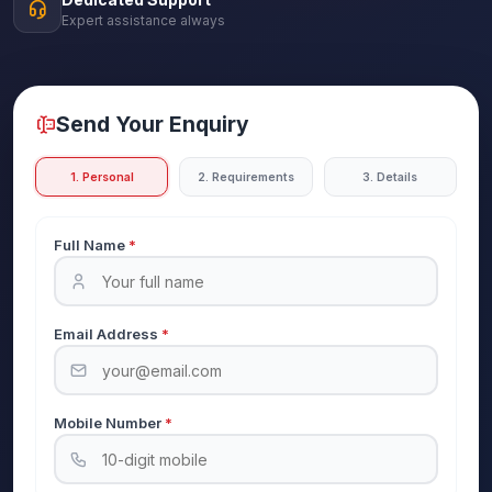
Expert assistance always
Send Your Enquiry
1. Personal
2. Requirements
3. Details
Full Name
*
Email Address
*
Mobile Number
*