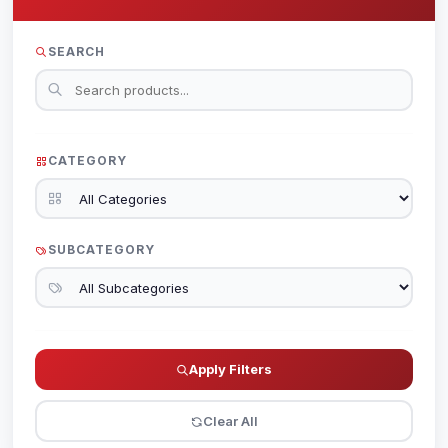
SEARCH
CATEGORY
SUBCATEGORY
Apply Filters
Clear All