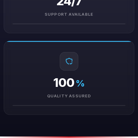
24/7
SUPPORT AVAILABLE
100
%
QUALITY ASSURED