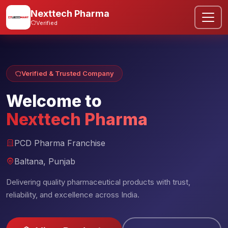
Nexttech Pharma
Verified
Verified & Trusted Company
Welcome to
Nexttech Pharma
PCD Pharma Franchise
Baltana, Punjab
Delivering quality pharmaceutical products with trust,
reliability, and excellence across India.