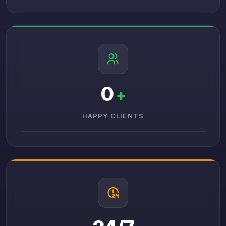
0
+
HAPPY CLIENTS