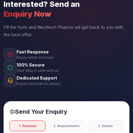
Interested? Send an
Enquiry Now
Fill the form and Nexttech Pharma will get back to you with
the best offer.
Fast Response
Reply within 24 hours
100% Secure
Your data is safe with us
Dedicated Support
Expert assistance always
Send Your Enquiry
1. Personal
2. Requirements
3. Details