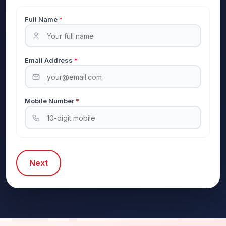
Full Name
*
Email Address
*
Mobile Number
*
Next