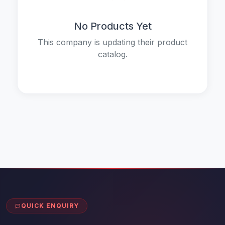
No Products Yet
This company is updating their product
catalog.
QUICK ENQUIRY