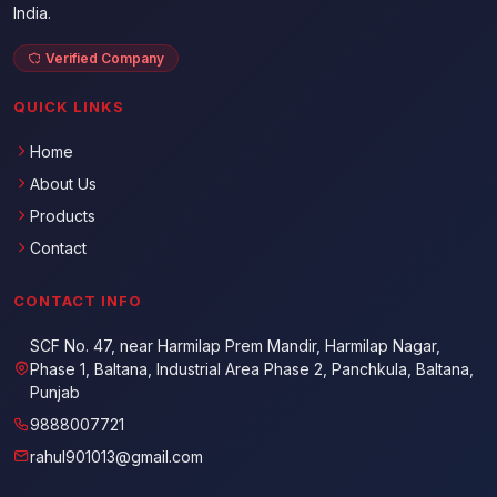
India.
Verified Company
QUICK LINKS
Home
About Us
Products
Contact
CONTACT INFO
SCF No. 47, near Harmilap Prem Mandir, Harmilap Nagar,
Phase 1, Baltana, Industrial Area Phase 2, Panchkula, Baltana,
Punjab
9888007721
rahul901013@gmail.com