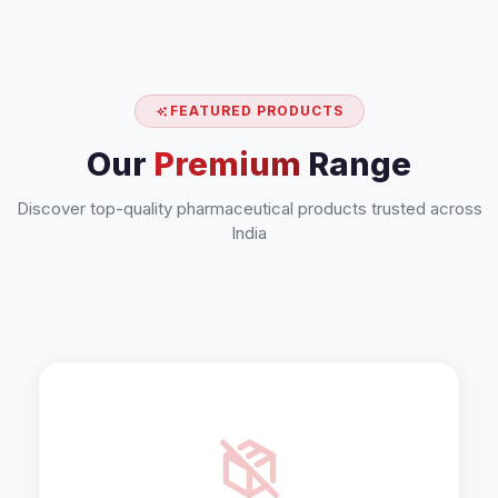
FEATURED PRODUCTS
Our
Premium
Range
Discover top-quality pharmaceutical products trusted across
India