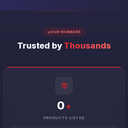
OUR NUMBERS
Trusted by
Thousands
0
+
PRODUCTS LISTED