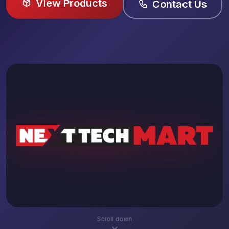
View Products
Contact Us
Scroll down