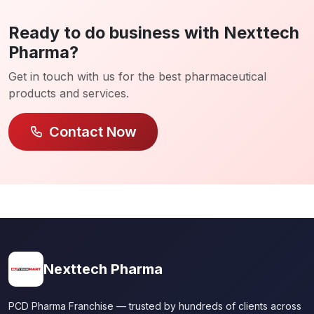
Ready to do business with Nexttech
Pharma?
Get in touch with us for the best pharmaceutical
products and services.
Contact Now
Nexttech Pharma
PCD Pharma Franchise — trusted by hundreds of clients across