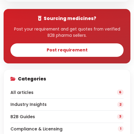
Sourcing medicines?
Post your requirement and get quotes from verified
B2B pharma sellers.
Post requirement
Categories
All articles
6
Industry Insights
2
B2B Guides
3
Compliance & Licensing
1