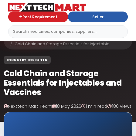
Post Requirement
Seller
Home
Blog
Cold Chain and Storage Essentials for Injectable...
INDUSTRY INSIGHTS
Cold Chain and Storage
Essentials for Injectables and
Vaccines
Nexttech Mart Team
18 May 2026
1 min read
180 views