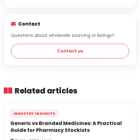
Contact
Questions about wholesale sourcing or listings?
Contact us
Related articles
INDUSTRY INSIGHTS
Generic vs Branded Medicines: A Practical
Guide for Pharmacy Stockists