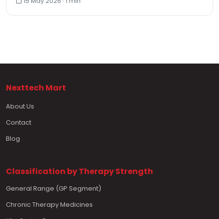
15 May 2026 · 1 min
Nexttech Mart
About Us
Contact
Blog
Classification by Therapy Strength
General Range (GP Segment)
Chronic Therapy Medicines