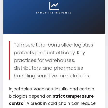
INDUSTRY INSIGHTS
Temperature-controlled logistics
protects product efficacy. Key
practices for warehouses,
distributors, and pharmacies
handling sensitive formulations.
Injectables, vaccines, insulin, and certain
biologics depend on
strict temperature
control
. A break in cold chain can reduce