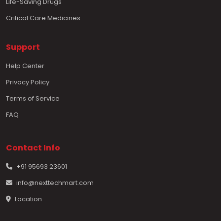
Life-Saving Drugs
Critical Care Medicines
Support
Help Center
Privacy Policy
Terms of Service
FAQ
Contact Info
+91 95693 23601
info@nexttechmart.com
Location