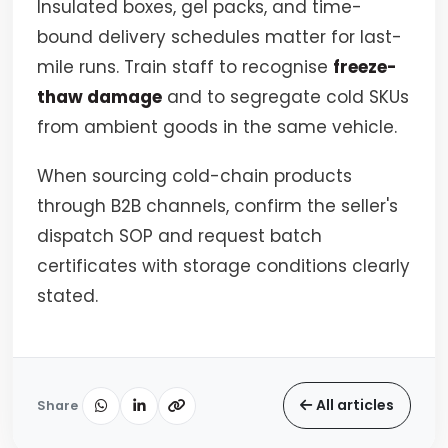
Insulated boxes, gel packs, and time-
bound delivery schedules matter for last-
mile runs. Train staff to recognise
freeze-
thaw damage
and to segregate cold SKUs
from ambient goods in the same vehicle.
When sourcing cold-chain products
through B2B channels, confirm the seller's
dispatch SOP and request batch
certificates with storage conditions clearly
stated.
All articles
Share