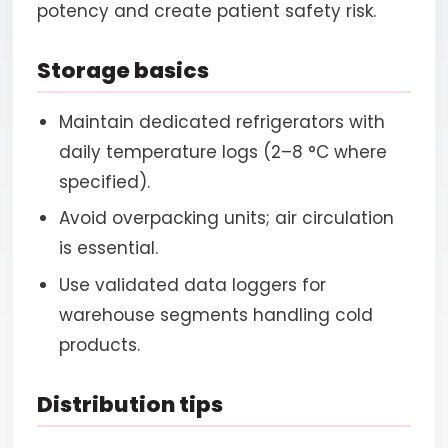
potency and create patient safety risk.
Storage basics
Maintain dedicated refrigerators with
daily temperature logs (2–8 °C where
specified).
Avoid overpacking units; air circulation
is essential.
Use validated data loggers for
warehouse segments handling cold
products.
Distribution tips