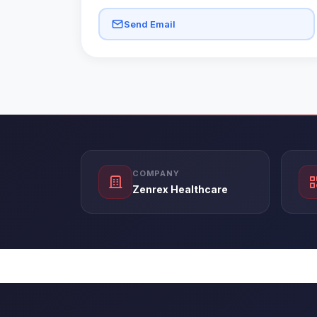
Send Email
COMPANY
Zenrex Healthcare