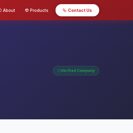
About
Products
Contact Us
Verified Company