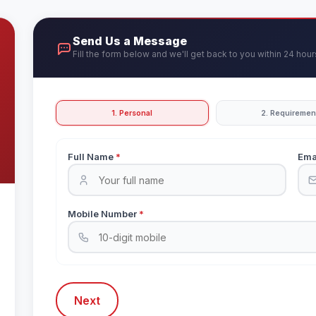
Send Us a Message
Fill the form below and we'll get back to you within 24 hour
1. Personal
2. Requiremen
Full Name
*
Ema
Mobile Number
*
Next