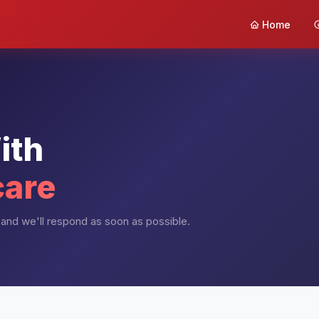
Home
ith
care
and we'll respond as soon as possible.