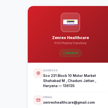
Zenrex Healthcare
PCD Pharma Franchise
Verified
ADDRESS
Sco 231 Block 10 Motor Market
Shahabad M , Chaduni Jattan ,
Haryana — 136135
EMAIL
zenrexhealthcare@gmail.com