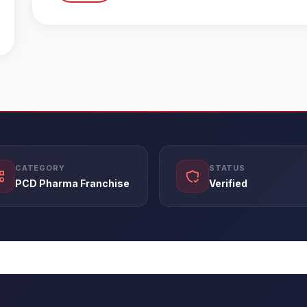
CATEGORY
STATUS
PCD Pharma Franchise
Verified