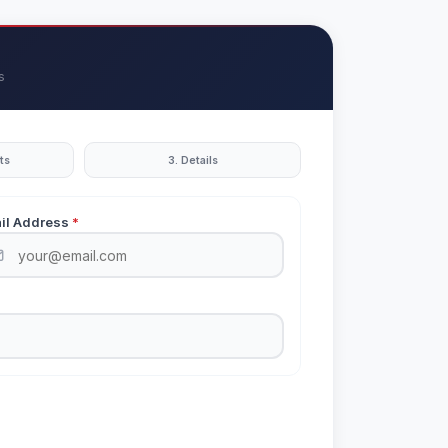
s
ts
3. Details
il Address
*