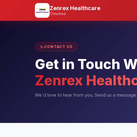
Zenrex Healthcare
Verified
CONTACT US
Get in Touch W
Zenrex Health
We'd love to hear from you. Send us a message 