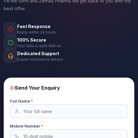
Fill the form and Zemax Pharma will get back to you with the
best offer.
Fast Response
Reply within 24 hours
100% Secure
Your data is safe with us
Dedicated Support
Expert assistance always
Send Your Enquiry
Full Name
*
Mobile Number
*