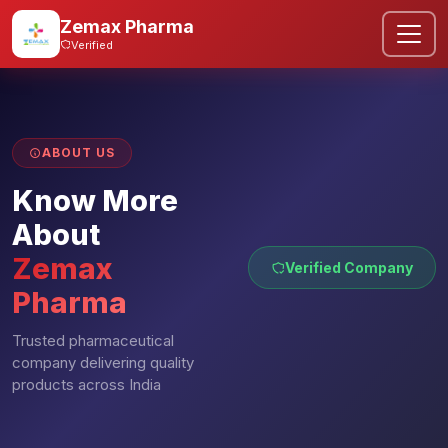
Zemax Pharma
Verified
ABOUT US
Know More
About
Zemax
Verified Company
Pharma
Trusted pharmaceutical
company delivering quality
products across India