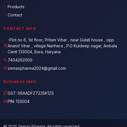
Products
Contact
CONTACT INFO
-Plot no 6, 1st floor, Pritam Vihar , near Gulati house , opp.
Anand Vihar , village Nanhera , P.O Kuldeep nagar, Ambala
Cantt 133004, Bara, Haryana
7404262000
zemaxpharma2024@gmail.com
BUSINESS INFO
GST: 06AADFZ7235K1ZS
PIN: 133004
© 2026 Zemax Pharma. All rights reserved.