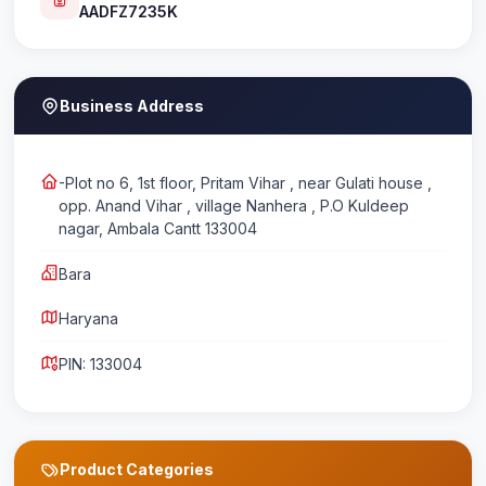
AADFZ7235K
Business Address
-Plot no 6, 1st floor, Pritam Vihar , near Gulati house ,
opp. Anand Vihar , village Nanhera , P.O Kuldeep
nagar, Ambala Cantt 133004
Bara
Haryana
PIN: 133004
Product Categories