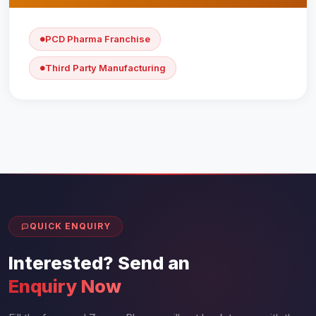
PCD Pharma Franchise
Third Party Manufacturing
QUICK ENQUIRY
Interested? Send an
Enquiry Now