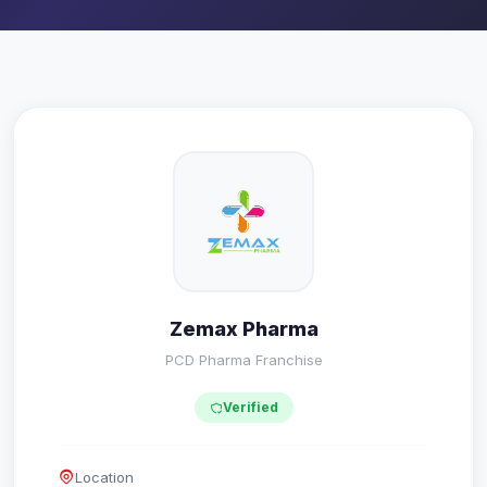
Zemax Pharma
PCD Pharma Franchise
Verified
Location