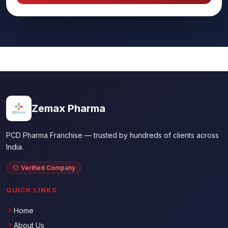
Zemax Pharma
PCD Pharma Franchise — trusted by hundreds of clients across
India.
Verified Company
QUICK LINKS
Home
About Us