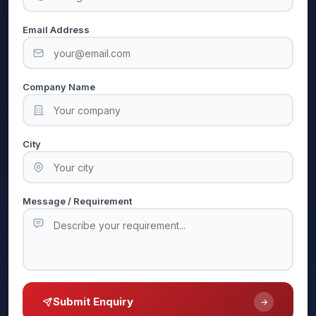
Email Address
Company Name
City
Message / Requirement
Submit Enquiry