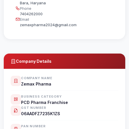
Bara, Haryana
Phone
7404262000
Email
zemaxpharma2024@gmail.com
Company Details
COMPANY NAME
Zemax Pharma
BUSINESS CATEGORY
PCD Pharma Franchise
GST NUMBER
06AADFZ7235K1ZS
PAN NUMBER