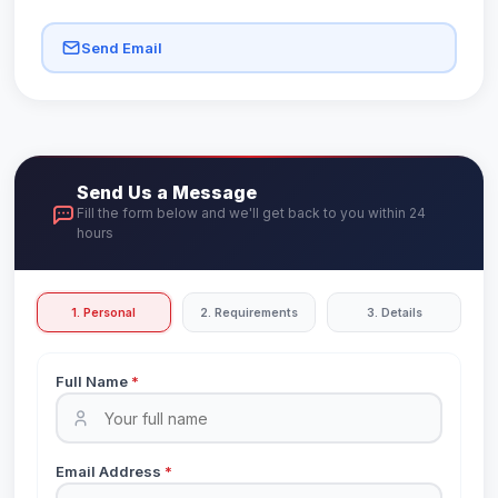
Send Email
Send Us a Message
Fill the form below and we'll get back to you within 24
hours
1. Personal
2. Requirements
3. Details
Full Name
*
Email Address
*