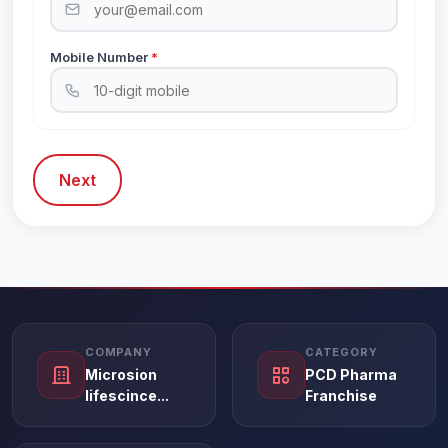
Mobile Number
*
Next
COMPANY
CATEGORY
Microsion
PCD Pharma
lifescince...
Franchise