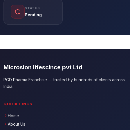
STATUS
Pending
Microsion lifescince pvt Ltd
PCD Pharma Franchise — trusted by hundreds of clients across
India.
QUICK LINKS
Home
About Us