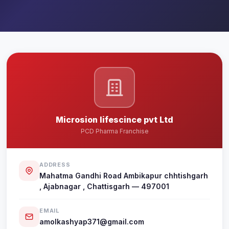
Microsion lifescince pvt Ltd
PCD Pharma Franchise
ADDRESS
Mahatma Gandhi Road Ambikapur chhtishgarh
, Ajabnagar , Chattisgarh — 497001
EMAIL
amolkashyap371@gmail.com