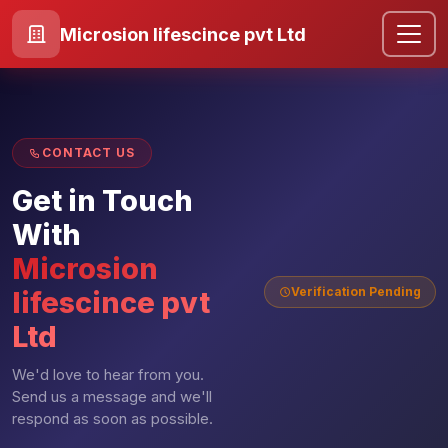
Microsion lifescince pvt Ltd
CONTACT US
Get in Touch
With
Microsion
Verification Pending
lifescince pvt
Ltd
We'd love to hear from you.
Send us a message and we'll
respond as soon as possible.