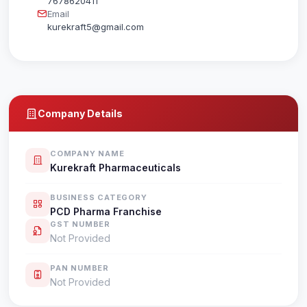
7678620411
Email
kurekraft5@gmail.com
Company Details
COMPANY NAME
Kurekraft Pharmaceuticals
BUSINESS CATEGORY
PCD Pharma Franchise
GST NUMBER
Not Provided
PAN NUMBER
Not Provided