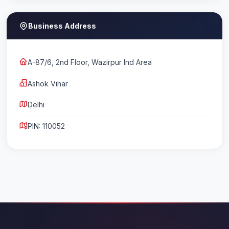
Business Address
A-87/6, 2nd Floor, Wazirpur Ind Area
Ashok Vihar
Delhi
PIN: 110052