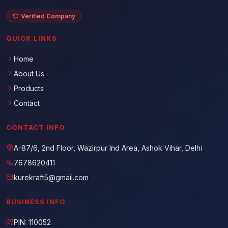
Verified Company
QUICK LINKS
Home
About Us
Products
Contact
CONTACT INFO
A-87/6, 2nd Floor, Wazirpur Ind Area, Ashok Vihar, Delhi
7678620411
kurekraft5@gmail.com
BUSINESS INFO
PIN: 110052