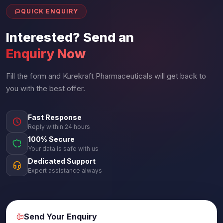
QUICK ENQUIRY
Interested? Send an
Enquiry Now
Fill the form and Kurekraft Pharmaceuticals will get back to
you with the best offer.
Fast Response
Reply within 24 hours
100% Secure
Your data is safe with us
Dedicated Support
Expert assistance always
Send Your Enquiry