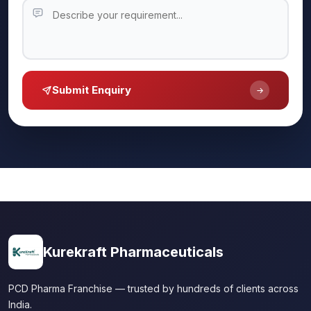
Submit Enquiry
Kurekraft Pharmaceuticals
PCD Pharma Franchise — trusted by hundreds of clients across
India.