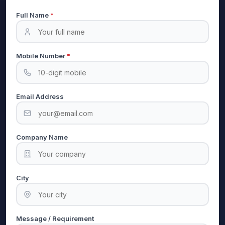
Full Name
*
Mobile Number
*
Email Address
Company Name
City
Message / Requirement