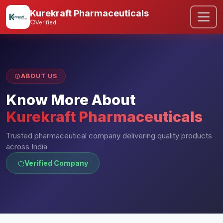
Kurekraft Pharmaceuticals
Verified
ABOUT US
Know More About
Kurekraft Pharmaceuticals
Trusted pharmaceutical company delivering quality products
across India
Verified Company