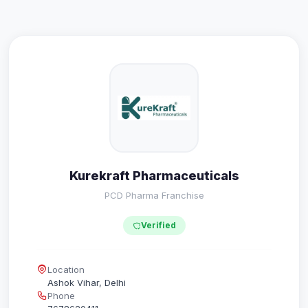
Kurekraft Pharmaceuticals
PCD Pharma Franchise
Verified
Location
Ashok Vihar, Delhi
Phone