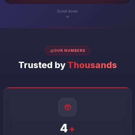
Scroll down
OUR NUMBERS
Trusted by
Thousands
4
+