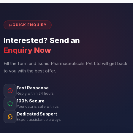
QUICK ENQUIRY
Interested? Send an
Enquiry Now
Fill the form and Isonic Pharmaceuticals Pvt Ltd will get back
to you with the best offer.
Fast Response
Reply within 24 hours
100% Secure
Your data is safe with us
Dedicated Support
Expert assistance always