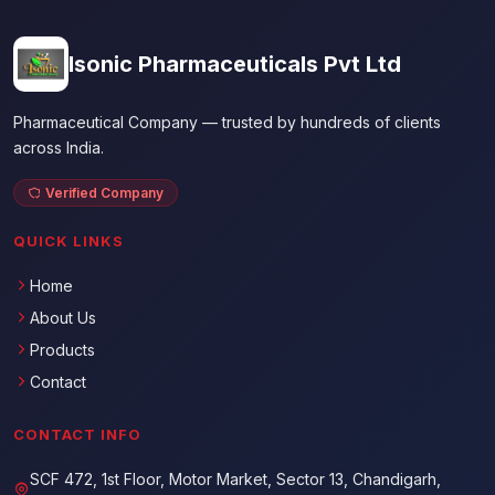
Isonic Pharmaceuticals Pvt Ltd
Pharmaceutical Company — trusted by hundreds of clients
across India.
Verified Company
QUICK LINKS
Home
About Us
Products
Contact
CONTACT INFO
SCF 472, 1st Floor, Motor Market, Sector 13, Chandigarh,