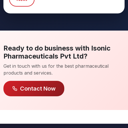
Ready to do business with Isonic
Pharmaceuticals Pvt Ltd?
Get in touch with us for the best pharmaceutical
products and services.
Contact Now