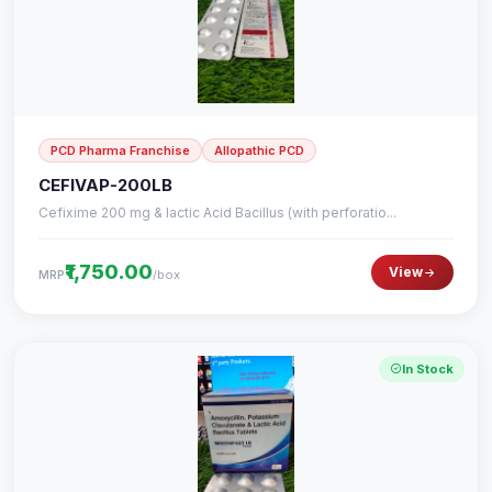
PCD Pharma Franchise
Allopathic PCD
CEFIVAP-200LB
Cefixime 200 mg & lactic Acid Bacillus (with perforatio...
₹1,750.00
View
/box
MRP
In Stock