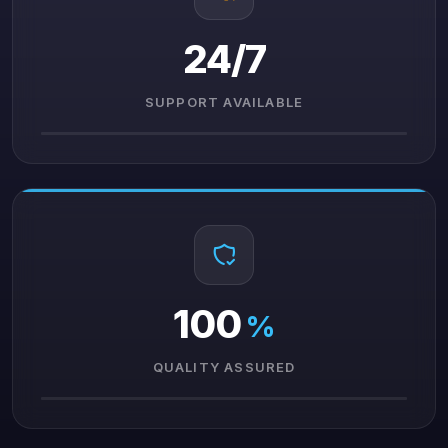
24/7
SUPPORT AVAILABLE
100
%
QUALITY ASSURED