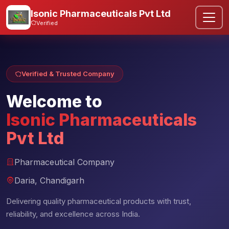
Isonic Pharmaceuticals Pvt Ltd
Verified
Verified & Trusted Company
Welcome to
Isonic Pharmaceuticals
Pvt Ltd
Pharmaceutical Company
Daria, Chandigarh
Delivering quality pharmaceutical products with trust,
reliability, and excellence across India.