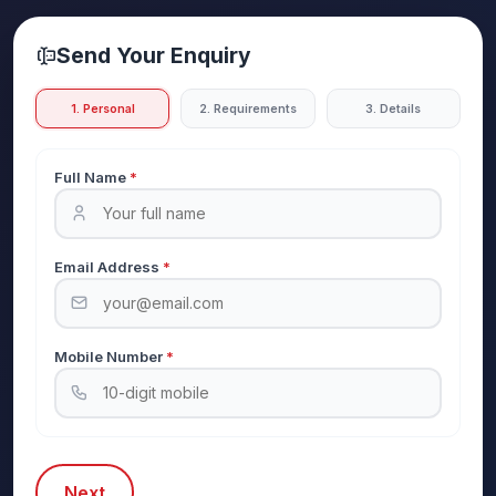
Send Your Enquiry
1. Personal
2. Requirements
3. Details
Full Name
*
Email Address
*
Mobile Number
*
Next