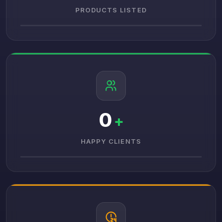
PRODUCTS LISTED
0
+
HAPPY CLIENTS