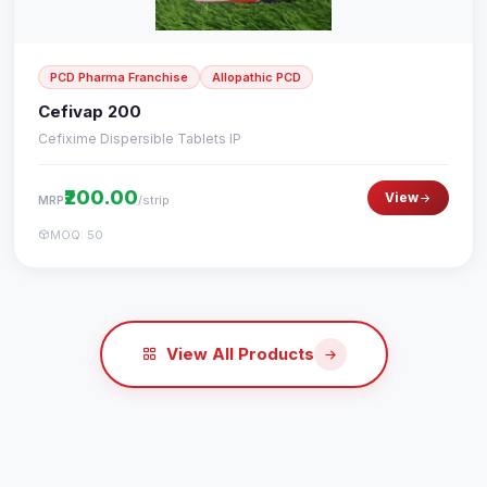
PCD Pharma Franchise
Allopathic PCD
Cefivap 200
Cefixime Dispersible Tablets IP
₹200.00
View
/strip
MRP
MOQ: 50
View All Products