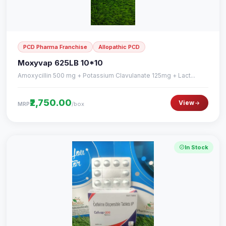
PCD Pharma Franchise
Allopathic PCD
Moxyvap 625LB 10*10
Amoxycillin 500 mg + Potassium Clavulanate 125mg + Lact...
₹2,750.00
View
/box
MRP
In Stock