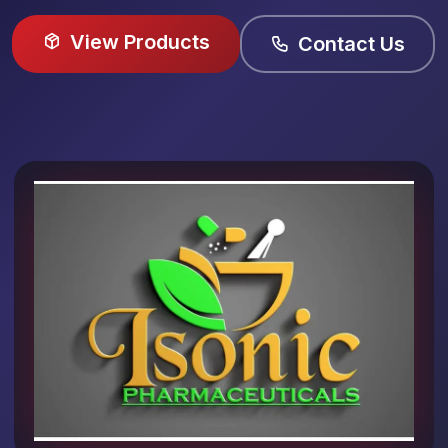
View Products
Contact Us