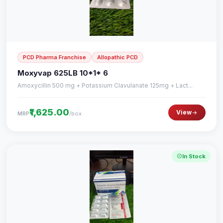
PCD Pharma Franchise
Allopathic PCD
Moxyvap 625LB 10*1* 6
Amoxycillin 500 mg + Potassium Clavulanate 125mg + Lact...
₹1,625.00
View
/box
MRP
In Stock