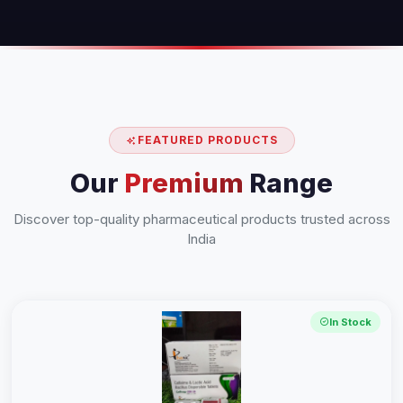
FEATURED PRODUCTS
Our
Premium
Range
Discover top-quality pharmaceutical products trusted across
India
In Stock