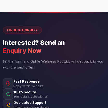
QUICK ENQUIRY
Interested? Send an
Enquiry Now
Fill the form and Gplife Wellness Pvt Ltd. will get back to you
with the best offer.
Fast Response
Reply within 24 hours
100% Secure
Your data is safe with us
Dedicated Support
Expert assistance always