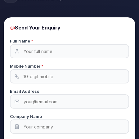
Send Your Enquiry
Full Name
*
Mobile Number
*
Email Address
Company Name