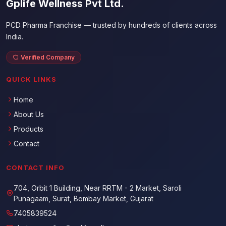
Gplife Wellness Pvt Ltd.
PCD Pharma Franchise — trusted by hundreds of clients across
India.
Verified Company
QUICK LINKS
Home
About Us
Products
Contact
CONTACT INFO
704, Orbit 1 Building, Near RRTM - 2 Market, Saroli
Punagaam, Surat, Bombay Market, Gujarat
7405839524