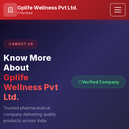
Gplife Wellness Pvt Ltd.
Verified
ABOUT US
Know More
About
Gplife
Verified Company
Wellness Pvt
Ltd.
Trusted pharmaceutical
company delivering quality
products across India