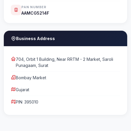
PAN NUMBER
AAMCG5214F
Business Address
704, Orbit 1 Building, Near RRTM - 2 Market, Saroli
Punagaam, Surat
Bombay Market
Gujarat
PIN: 395010