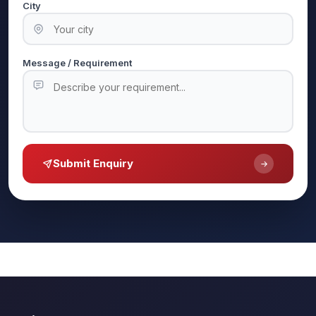
City
Message / Requirement
Submit Enquiry