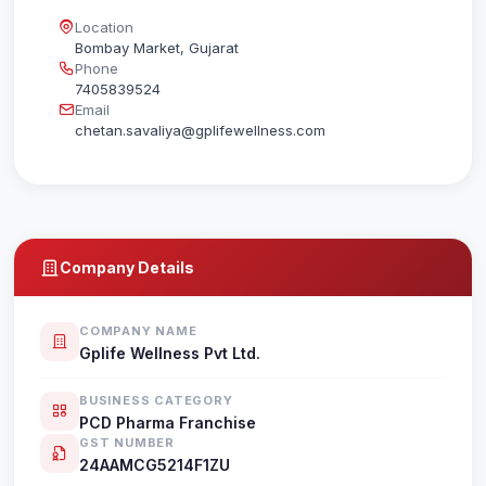
Location
Bombay Market, Gujarat
Phone
7405839524
Email
chetan.savaliya@gplifewellness.com
Company Details
COMPANY NAME
Gplife Wellness Pvt Ltd.
BUSINESS CATEGORY
PCD Pharma Franchise
GST NUMBER
24AAMCG5214F1ZU