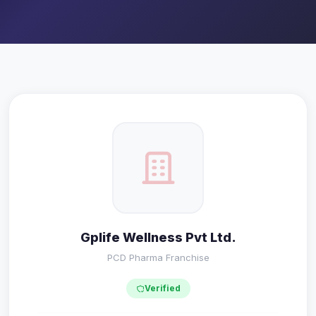
Gplife Wellness Pvt Ltd.
PCD Pharma Franchise
Verified