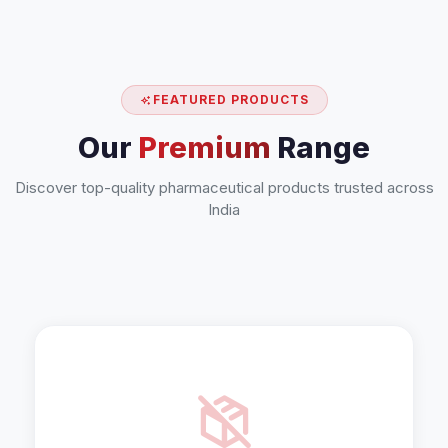
FEATURED PRODUCTS
Our
Premium
Range
Discover top-quality pharmaceutical products trusted across
India