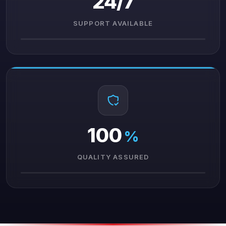
24/7
SUPPORT AVAILABLE
100
%
QUALITY ASSURED