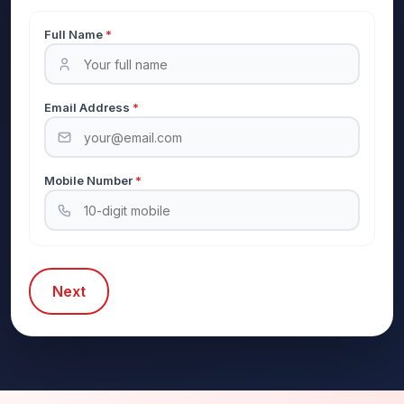
Full Name
*
Email Address
*
Mobile Number
*
Next