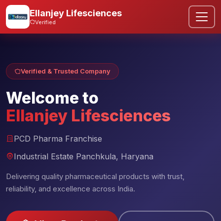
Ellanjey Lifesciences
Verified
Verified & Trusted Company
Welcome to
Ellanjey Lifesciences
PCD Pharma Franchise
Industrial Estate Panchkula, Haryana
Delivering quality pharmaceutical products with trust,
reliability, and excellence across India.