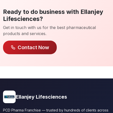
Ready to do business with Ellanjey
Lifesciences?
Get in touch with us for the best pharmaceutical
products and services.
Contact Now
Ellanjey Lifesciences
PCD Pharma Franchise — trusted by hundreds of clients across