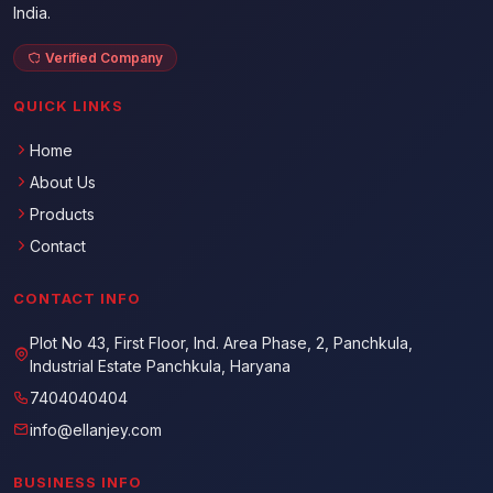
India.
Verified Company
QUICK LINKS
Home
About Us
Products
Contact
CONTACT INFO
Plot No 43, First Floor, Ind. Area Phase, 2, Panchkula,
Industrial Estate Panchkula, Haryana
7404040404
info@ellanjey.com
BUSINESS INFO