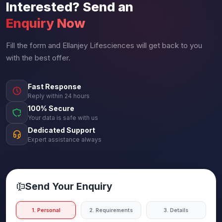
Interested? Send an
Enquiry Now
Fill the form and Ellanjey Lifesciences will get back to you
with the best offer.
Fast Response
Reply within 24 hours
100% Secure
Your data is safe with us
Dedicated Support
Expert assistance always
Send Your Enquiry
1. Personal
2. Requirements
3. Details