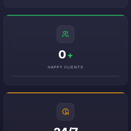
0
+
HAPPY CLIENTS