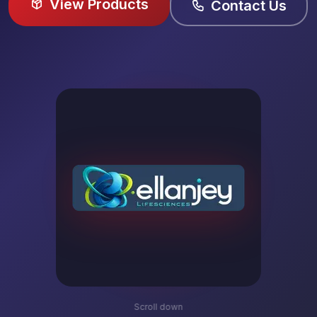
View Products
Contact Us
Scroll down