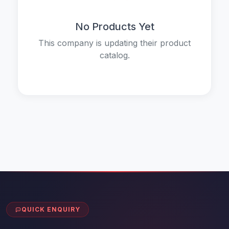
No Products Yet
This company is updating their product
catalog.
QUICK ENQUIRY