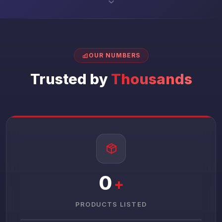
OUR NUMBERS
Trusted by
Thousands
0
+
PRODUCTS LISTED