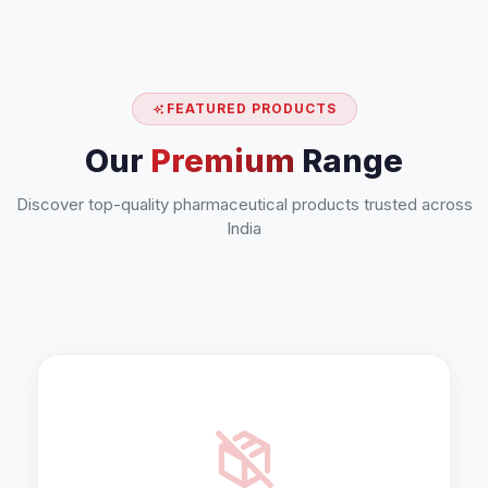
FEATURED PRODUCTS
Our
Premium
Range
Discover top-quality pharmaceutical products trusted across
India