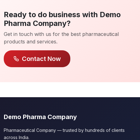
Ready to do business with Demo
Pharma Company?
Get in touch with us for the best pharmaceutical
products and services.
Contact Now
Demo Pharma Company
Pharmaceutical Company — trusted by hundreds of clients
across India.