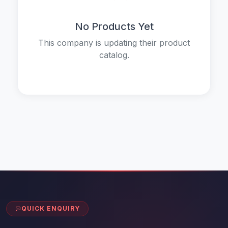
No Products Yet
This company is updating their product
catalog.
QUICK ENQUIRY