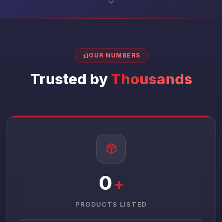
OUR NUMBERS
Trusted by
Thousands
0
+
PRODUCTS LISTED