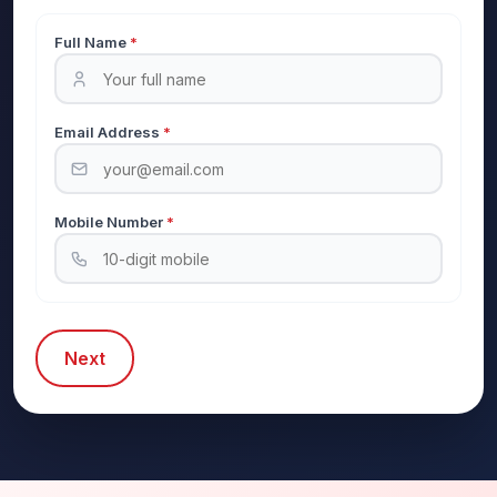
Full Name
*
Email Address
*
Mobile Number
*
Next