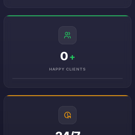
0
+
HAPPY CLIENTS