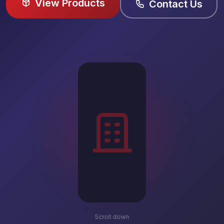
View Products
Contact Us
Scroll down