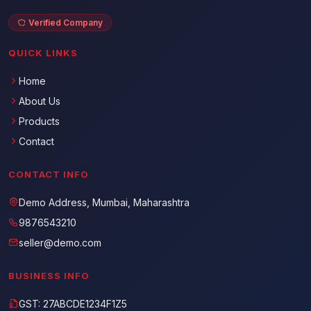
Verified Company
QUICK LINKS
Home
About Us
Products
Contact
CONTACT INFO
Demo Address, Mumbai, Maharashtra
9876543210
seller@demo.com
BUSINESS INFO
GST: 27ABCDE1234F1Z5