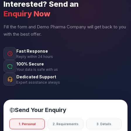
Interested? Send an
Enquiry Now
Fill the form and Demo Pharma Company will get back to you
with the best offer.
Fast Response
Reply within 24 hours
100% Secure
Your data is safe with us
Dedicated Support
Expert assistance always
Send Your Enquiry
1. Personal
2. Requirements
3. Details