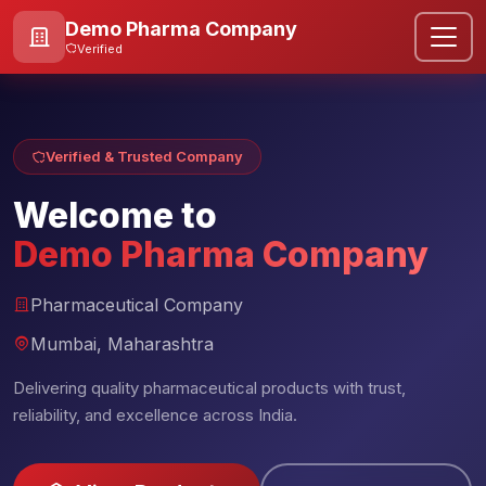
Demo Pharma Company
Verified
Verified & Trusted Company
Welcome to
Demo Pharma Company
Pharmaceutical Company
Mumbai, Maharashtra
Delivering quality pharmaceutical products with trust,
reliability, and excellence across India.