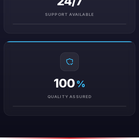
24/7
SUPPORT AVAILABLE
100
%
QUALITY ASSURED