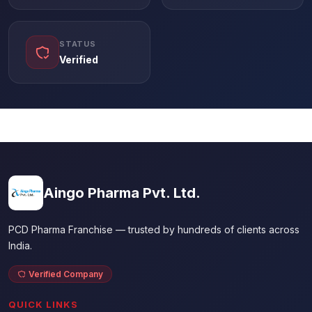
STATUS
Verified
Aingo Pharma Pvt. Ltd.
PCD Pharma Franchise — trusted by hundreds of clients across
India.
Verified Company
QUICK LINKS