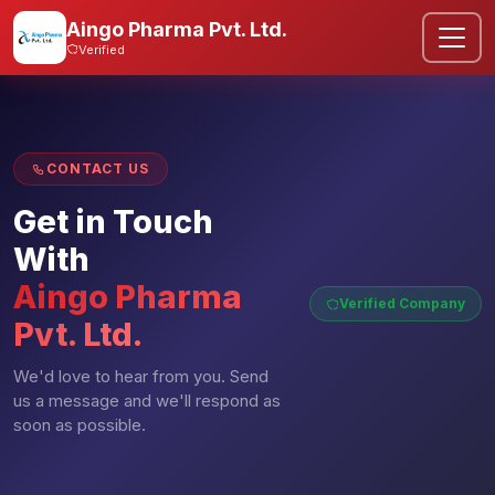
Aingo Pharma Pvt. Ltd.
Verified
CONTACT US
Get in Touch
With
Aingo Pharma
Verified Company
Pvt. Ltd.
We'd love to hear from you. Send
us a message and we'll respond as
soon as possible.