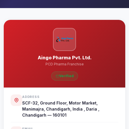
Aingo Pharma Pvt. Ltd.
PCD Pharma Franchise
Verified
ADDRESS
SCF-32, Ground Floor, Motor Market,
Manimajra, Chandigarh, India , Daria ,
Chandigarh — 160101
EMAIL