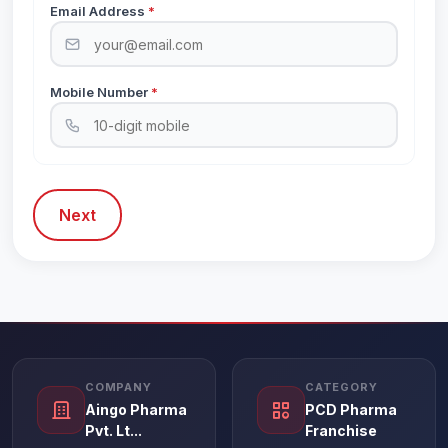
Email Address
*
Mobile Number
*
Next
COMPANY
CATEGORY
Aingo Pharma
PCD Pharma
Pvt. Lt...
Franchise