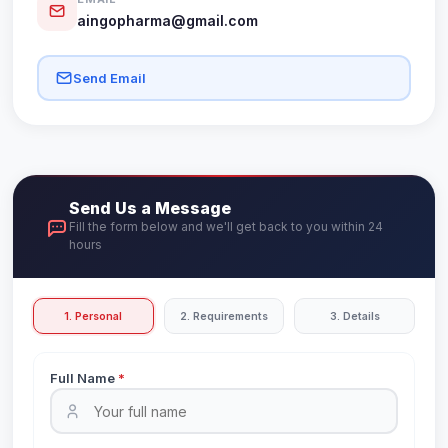
aingopharma@gmail.com
Send Email
Send Us a Message
Fill the form below and we'll get back to you within 24
hours
1. Personal
2. Requirements
3. Details
Full Name
*