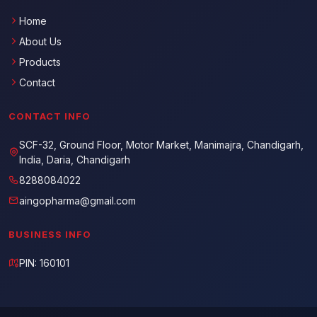
Home
About Us
Products
Contact
CONTACT INFO
SCF-32, Ground Floor, Motor Market, Manimajra, Chandigarh,
India, Daria, Chandigarh
8288084022
aingopharma@gmail.com
BUSINESS INFO
PIN: 160101