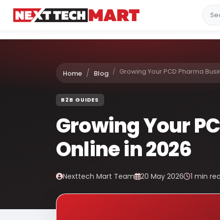
Growing Your PCD Pharma Busin
Home
Blog
B2B GUIDES
Growing Your P
Online in 2026
Nexttech Mart Team
20 May 2026
1 min re