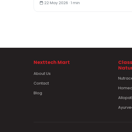
22 May 2026 · 1 min
Nexttech Mart
Class
Natu
About Us
Nutrac
Contact
Homeop
Blog
Allopat
Ayurve