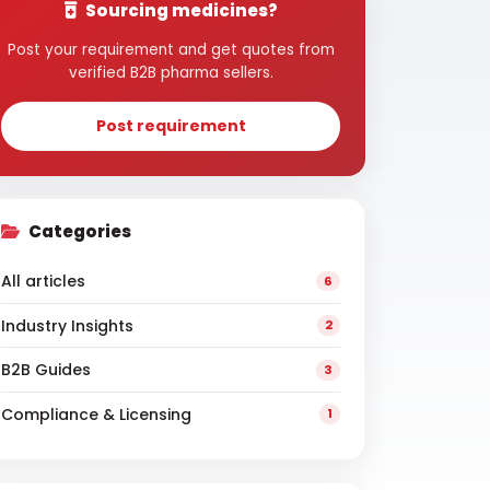
Sourcing medicines?
Post your requirement and get quotes from
verified B2B pharma sellers.
Post requirement
Categories
All articles
6
Industry Insights
2
B2B Guides
3
Compliance & Licensing
1