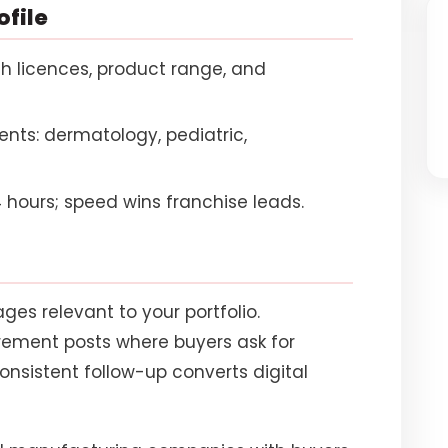
ofile
h licences, product range, and
nts: dermatology, pediatric,
 hours; speed wins franchise leads.
ges relevant to your portfolio.
irement posts where buyers ask for
onsistent follow-up converts digital