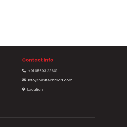
Contact Info
+91 95693 23601
info@nexttechmart.com
Location