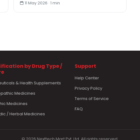
11 May 2026 · 1 min
ification by Drug Type /
Support
re
Help Center
euticals & Health Supplements
Privacy Policy
athic Medicines
Terms of Service
hic Medicines
FAQ
dic / Herbal Medicines
© 2026 Nexttech Mart Pvt. Ltd. All rights reserved.