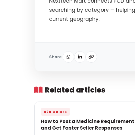
Nexttech Mart connects PCD an
searching by category — helping
current geography.
Share
Related articles
B2B GUIDES
How to Post a Medicine Requirement
and Get Faster Seller Responses