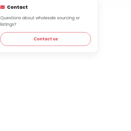
Contact
Questions about wholesale sourcing or
listings?
Contact us