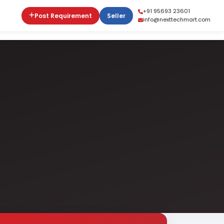
+91 95693 23601
Post Requirement
Seller
info@nexttechmart.com