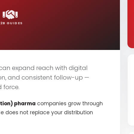
B2B GUIDES
an expand reach with digital
on, and consistent follow-up —
 force.
tion) pharma
companies grow through
ce does not replace your distribution