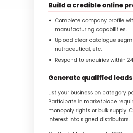
Build a credible online pr
Complete company profile wit
manufacturing capabilities.
Upload clear catalogue segme
nutraceutical, etc.
Respond to enquiries within 24
Generate qualified leads
List your business on category pa
Participate in marketplace requ
monopoly rights or bulk supply. C
interest into signed distributors.