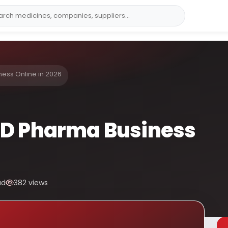
ess Online in 2026
CD Pharma Business
ad
382 views