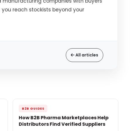
d manufacturing companies with buyers
 you reach stockists beyond your
All articles
B2B GUIDES
How B2B Pharma Marketplaces Help
Distributors Find Verified Suppliers