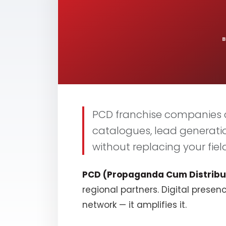
PCD franchise companies c
catalogues, lead generati
without replacing your field
PCD (Propaganda Cum Distribu
regional partners. Digital presen
network — it amplifies it.