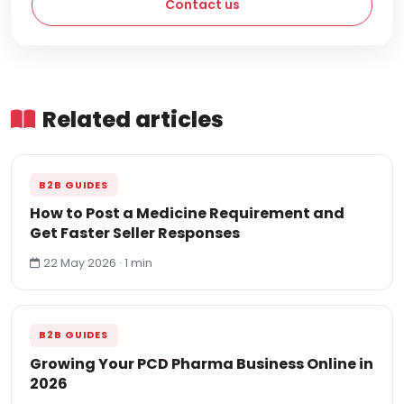
Contact us
Related articles
B2B GUIDES
How to Post a Medicine Requirement and
Get Faster Seller Responses
22 May 2026 · 1 min
B2B GUIDES
Growing Your PCD Pharma Business Online in
2026