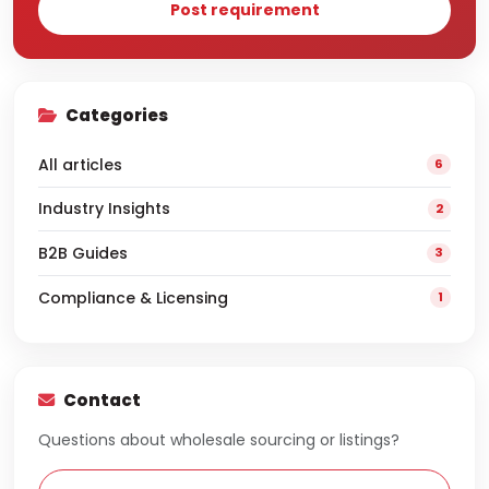
Post requirement
Categories
All articles
6
Industry Insights
2
B2B Guides
3
Compliance & Licensing
1
Contact
Questions about wholesale sourcing or listings?