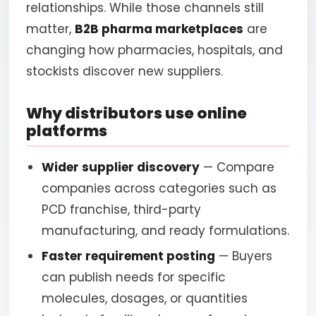
relationships. While those channels still
matter,
B2B pharma marketplaces
are
changing how pharmacies, hospitals, and
stockists discover new suppliers.
Why distributors use online
platforms
Wider supplier discovery
— Compare
companies across categories such as
PCD franchise, third-party
manufacturing, and ready formulations.
Faster requirement posting
— Buyers
can publish needs for specific
molecules, dosages, or quantities