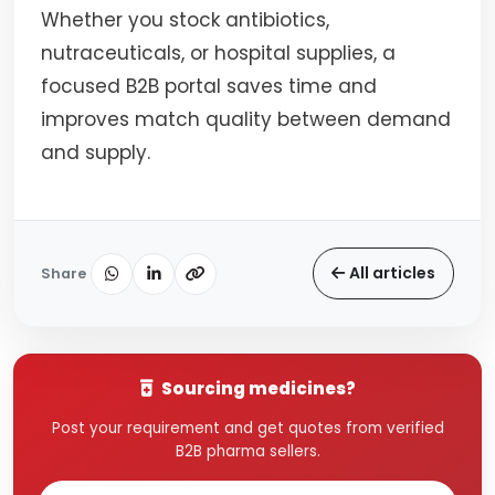
Whether you stock antibiotics,
nutraceuticals, or hospital supplies, a
focused B2B portal saves time and
improves match quality between demand
and supply.
All articles
Share
Sourcing medicines?
Post your requirement and get quotes from verified
B2B pharma sellers.