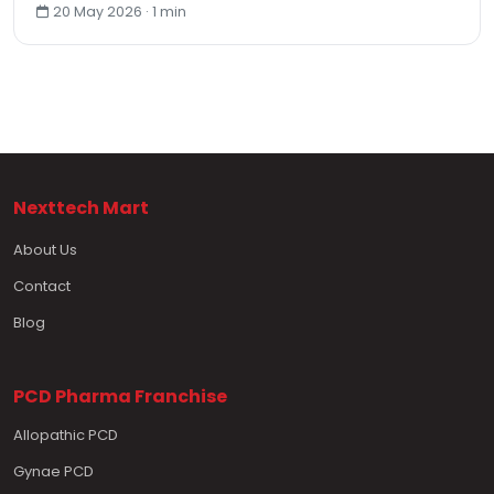
20 May 2026 · 1 min
Nexttech Mart
About Us
Contact
Blog
PCD Pharma Franchise
Allopathic PCD
Gynae PCD