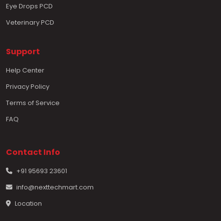
Eye Drops PCD
Veterinary PCD
Support
Help Center
Privacy Policy
Terms of Service
FAQ
Contact Info
+91 95693 23601
info@nexttechmart.com
Location