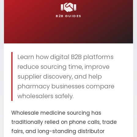
B2B GUIDES
Learn how digital B2B platforms
reduce sourcing time, improve
supplier discovery, and help
pharmacy businesses compare
wholesalers safely.
Wholesale medicine sourcing has
traditionally relied on phone calls, trade
fairs, and long-standing distributor