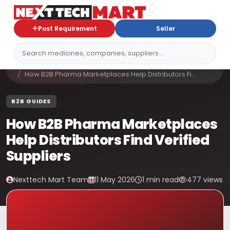
Post Requirement
Seller
Home
Blog
How B2B Pharma Marketplaces Help Distributors Fi...
B2B GUIDES
How B2B Pharma Marketplaces
Help Distributors Find Verified
Suppliers
Nexttech Mart Team
11 May 2026
1 min read
477 views