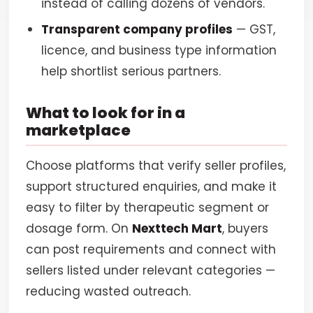
instead of calling dozens of vendors.
Transparent company profiles
— GST,
licence, and business type information
help shortlist serious partners.
What to look for in a
marketplace
Choose platforms that verify seller profiles,
support structured enquiries, and make it
easy to filter by therapeutic segment or
dosage form. On
Nexttech Mart
, buyers
can post requirements and connect with
sellers listed under relevant categories —
reducing wasted outreach.